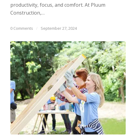
productivity, focus, and comfort. At Pluum
Construction,…
0 Comments
/
September 27, 2024