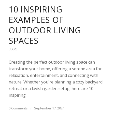
10 INSPIRING
EXAMPLES OF
OUTDOOR LIVING
SPACES
BLOG
Creating the perfect outdoor living space can
transform your home, offering a serene area for
relaxation, entertainment, and connecting with
nature. Whether you're planning a cozy backyard
retreat or a lavish garden setup, here are 10
inspiring…
0 Comments
/
September 17, 2024