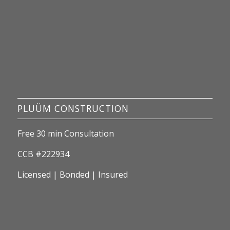
PLUÜM CONSTRUCTION
Free 30 min Consultation
CCB #222934
Licensed | Bonded | Insured