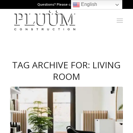
English
Questions? Please call: 971.808.1178
TAG ARCHIVE FOR:
LIVING
ROOM