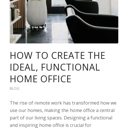
HOW TO CREATE THE
IDEAL, FUNCTIONAL
HOME OFFICE
BLOG
The rise of remote work has transformed how we
use our homes, making the home office a central
part of our living spaces. Designing a functional
and inspiring home office is crucial for