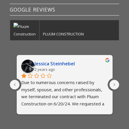
GOOGLE REVIEWS
PLUÜM CONSTRUCTION
Jessica Steinhebel
2 years ago
Due to numerous concerns raised by 
The
myself, spouse, and other professionals,  
exte
es 
we terminated our contract with Pluum 
two 
 and 
Construction on 6/20/24. We requested a 
qui
final itemized invoice on several 
to b
occassions, but have been met with 
est
 
excuses. When we asked for a specific 
abo