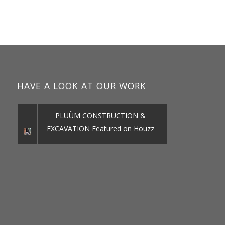
HAVE A LOOK AT OUR WORK
PLUÜM CONSTRUCTION &
EXCAVATION Featured on Houzz