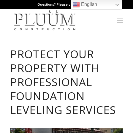
English
Questions? Please call: 971.808.1178
PROTECT YOUR
PROPERTY WITH
PROFESSIONAL
FOUNDATION
LEVELING SERVICES