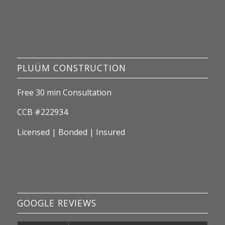
PLUÜM CONSTRUCTION
Free 30 min Consultation
CCB #222934
Licensed | Bonded | Insured
GOOGLE REVIEWS