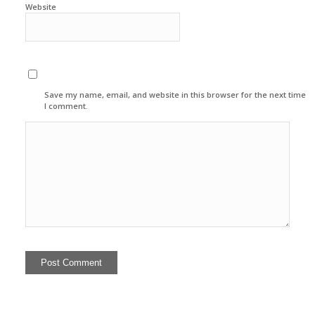
Website
Save my name, email, and website in this browser for the next time
I comment.