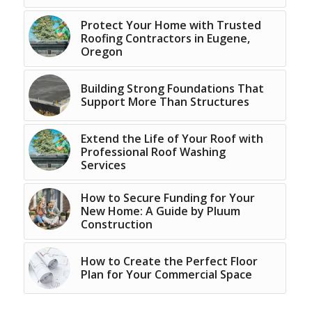
Protect Your Home with Trusted
Roofing Contractors in Eugene,
Oregon
Building Strong Foundations That
Support More Than Structures
Extend the Life of Your Roof with
Professional Roof Washing
Services
How to Secure Funding for Your
New Home: A Guide by Pluum
Construction
How to Create the Perfect Floor
Plan for Your Commercial Space