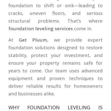
foundation to shift or sink—leading to
cracks, uneven floors, and serious
structural problems. That’s where
foundation leveling services
come in.
At
Get Pluum
, we provide expert
foundation solutions designed to restore
stability, protect your investment, and
ensure your property remains safe for
years to come. Our team uses advanced
equipment and proven techniques to
deliver reliable results for homeowners
and businesses alike.
WHY FOUNDATION LEVELING IS