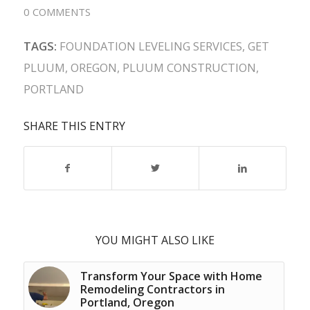
0 COMMENTS
TAGS:
FOUNDATION LEVELING SERVICES
,
GET
PLUUM
,
OREGON
,
PLUUM CONSTRUCTION
,
PORTLAND
SHARE THIS ENTRY
YOU MIGHT ALSO LIKE
Transform Your Space with Home
Remodeling Contractors in
Portland, Oregon