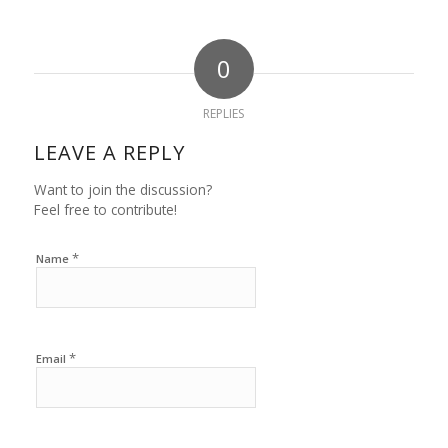
0
REPLIES
LEAVE A REPLY
Want to join the discussion?
Feel free to contribute!
*
Name
*
Email