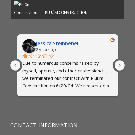
PLUÜM CONSTRUCTION
Jessica Steinhebel
2 years ago
Due to numerous concerns raised by 
The
myself, spouse, and other professionals,  
exte
es 
we terminated our contract with Pluum 
two 
 and 
Construction on 6/20/24. We requested a 
qui
final itemized invoice on several 
to b
occassions, but have been met with 
est
 
excuses. When we asked for a specific 
abo
ome 
date for when a final itemized invoice will 
any
be provided, we were told via text that we 
my 
CONTACT INFORMATION
would not be given a date. We were told 
wit