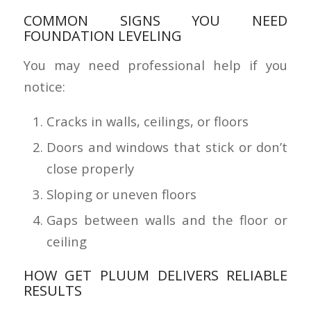
COMMON SIGNS YOU NEED
FOUNDATION LEVELING
You may need professional help if you
notice:
Cracks in walls, ceilings, or floors
Doors and windows that stick or don’t
close properly
Sloping or uneven floors
Gaps between walls and the floor or
ceiling
HOW GET PLUUM DELIVERS RELIABLE
RESULTS