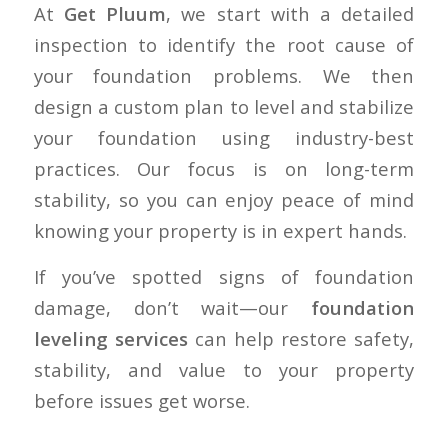
At
Get Pluum
, we start with a detailed
inspection to identify the root cause of
your foundation problems. We then
design a custom plan to level and stabilize
your foundation using industry-best
practices. Our focus is on long-term
stability, so you can enjoy peace of mind
knowing your property is in expert hands.
If you’ve spotted signs of foundation
damage, don’t wait—our
foundation
leveling services
can help restore safety,
stability, and value to your property
before issues get worse.