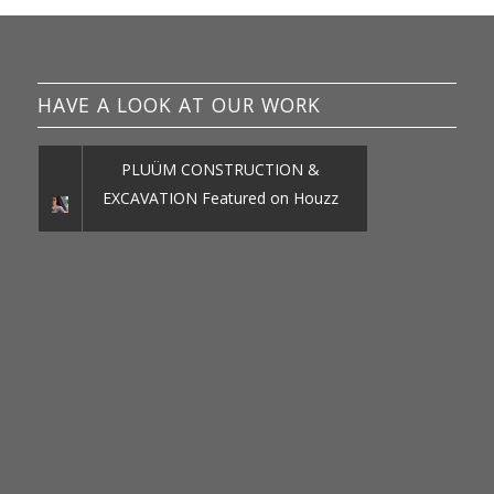
HAVE A LOOK AT OUR WORK
PLUÜM CONSTRUCTION &
EXCAVATION Featured on Houzz