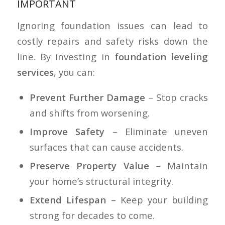
IMPORTANT
Ignoring foundation issues can lead to
costly repairs and safety risks down the
line. By investing in
foundation leveling
services
, you can:
Prevent Further Damage
– Stop cracks
and shifts from worsening.
Improve Safety
– Eliminate uneven
surfaces that can cause accidents.
Preserve Property Value
– Maintain
your home’s structural integrity.
Extend Lifespan
– Keep your building
strong for decades to come.