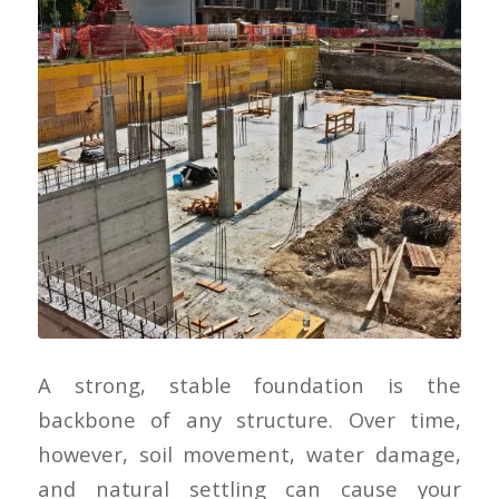
A strong, stable foundation is the
backbone of any structure. Over time,
however, soil movement, water damage,
and natural settling can cause your