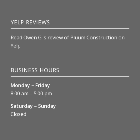
update this review as things unfold.
YELP REVIEWS
Read
Owen G.
's
review
of
Pluum Construction
on
Yelp
BUSINESS HOURS
Monday – Friday
8:00 am – 5:00 pm
Saturday – Sunday
Closed