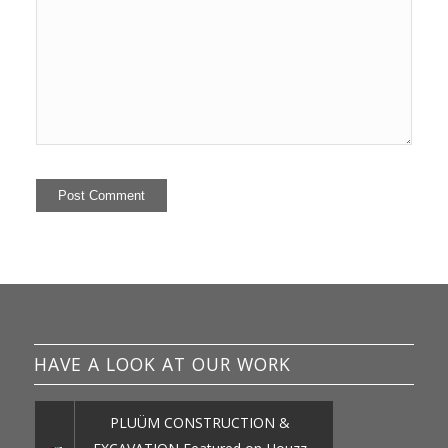
HAVE A LOOK AT OUR WORK
PLUÜM CONSTRUCTION &