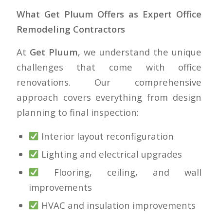
What Get Pluum Offers as Expert Office
Remodeling Contractors
At
Get Pluum
, we understand the unique
challenges that come with office
renovations. Our comprehensive
approach covers everything from design
planning to final inspection:
Interior layout reconfiguration
Lighting and electrical upgrades
Flooring, ceiling, and wall
improvements
HVAC and insulation improvements