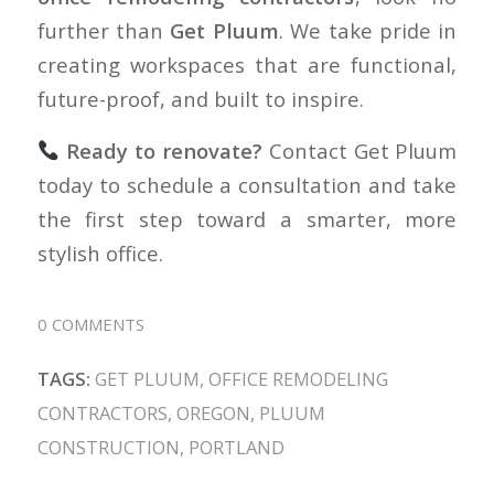
further than
Get Pluum
. We take pride in
creating workspaces that are functional,
future-proof, and built to inspire.
Ready to renovate?
Contact Get Pluum
today to schedule a consultation and take
the first step toward a smarter, more
stylish office.
0 COMMENTS
TAGS:
GET PLUUM
,
OFFICE REMODELING
CONTRACTORS
,
OREGON
,
PLUUM
CONSTRUCTION
,
PORTLAND