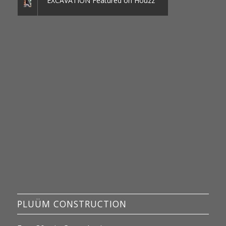
EXCAVATION Featured on Houzz
PLUÜM CONSTRUCTION