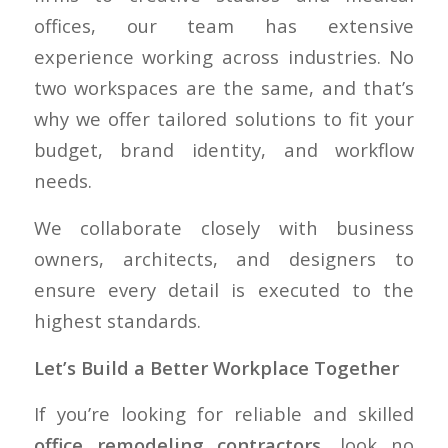
offices, our team has extensive
experience working across industries. No
two workspaces are the same, and that’s
why we offer tailored solutions to fit your
budget, brand identity, and workflow
needs.
We collaborate closely with business
owners, architects, and designers to
ensure every detail is executed to the
highest standards.
Let’s Build a Better Workplace Together
If you’re looking for reliable and skilled
office remodeling contractors
, look no