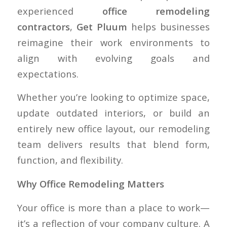
experienced
office remodeling
contractors
,
Get Pluum
helps businesses
reimagine their work environments to
align with evolving goals and
expectations.
Whether you’re looking to optimize space,
update outdated interiors, or build an
entirely new office layout, our remodeling
team delivers results that blend form,
function, and flexibility.
Why Office Remodeling Matters
Your office is more than a place to work—
it’s a reflection of your company culture. A