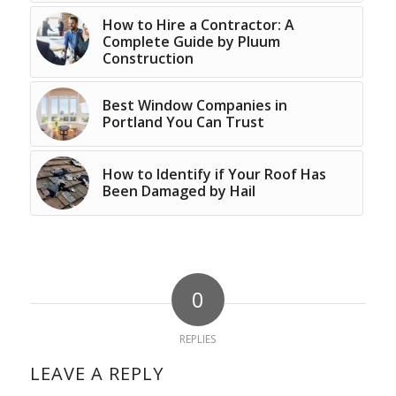
How to Hire a Contractor: A
Complete Guide by Pluum
Construction
Best Window Companies in
Portland You Can Trust
How to Identify if Your Roof Has
Been Damaged by Hail
0
REPLIES
LEAVE A REPLY