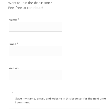
Want to join the discussion?
Feel free to contribute!
*
Name
*
Email
Website
Save my name, email, and website in this browser for the next time
I comment.