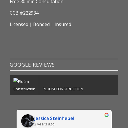
Free 30 min Consultation
CCB #222934
Licensed | Bonded | Insured
GOOGLE REVIEWS
PLUÜM CONSTRUCTION
Jessica Steinhebel
2 years ago