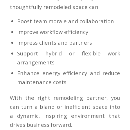
thoughtfully remodeled space can:
Boost team morale and collaboration
Improve workflow efficiency
Impress clients and partners
Support hybrid or flexible work
arrangements
Enhance energy efficiency and reduce
maintenance costs
With the right remodeling partner, you
can turn a bland or inefficient space into
a dynamic, inspiring environment that
drives business forward.