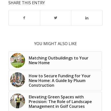
SHARE THIS ENTRY
YOU MIGHT ALSO LIKE
Matching Outbuildings to Your
New Home
How to Secure Funding for Your
New Home: A Guide by Pluum
Construction
Elevating Green Spaces with
Precision: The Role of Landscape
Management in Golf Courses