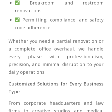
Breakroom and restroom
renovations
Permitting, compliance, and safety
code adherence
Whether you need a partial renovation or
a complete office overhaul, we handle
every phase with professionalism,
precision, and minimal disruption to your
daily operations.
Customized Solutions for Every Business
Type
From corporate headquarters and law
firms to creative studios and medical