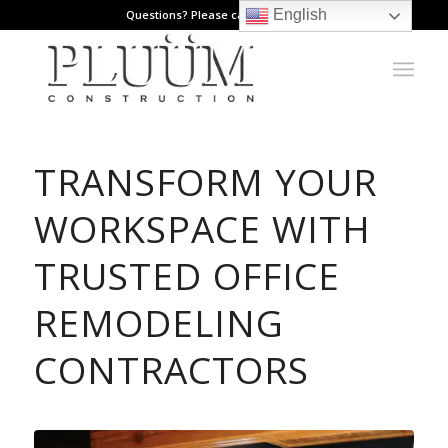
English
Questions? Please call: 971.808.1178
TRANSFORM YOUR
WORKSPACE WITH
TRUSTED OFFICE
REMODELING
CONTRACTORS