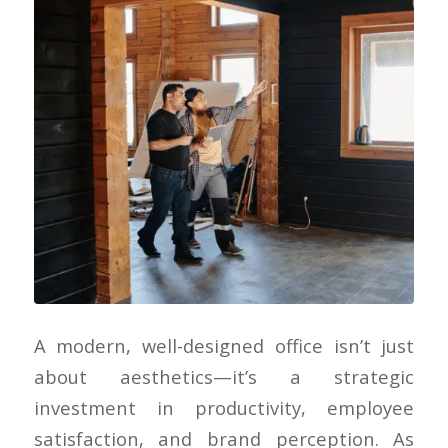
A modern, well-designed office isn’t just
about aesthetics—it’s a strategic
investment in productivity, employee
satisfaction, and brand perception. As