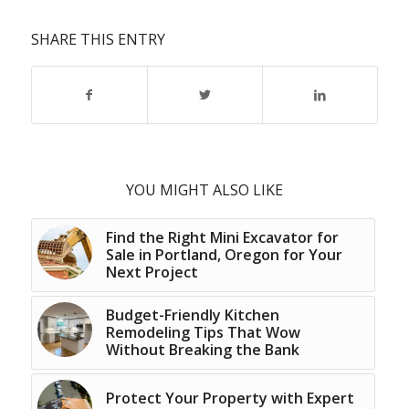
SHARE THIS ENTRY
YOU MIGHT ALSO LIKE
Find the Right Mini Excavator for
Sale in Portland, Oregon for Your
Next Project
Budget-Friendly Kitchen
Remodeling Tips That Wow
Without Breaking the Bank
Protect Your Property with Expert