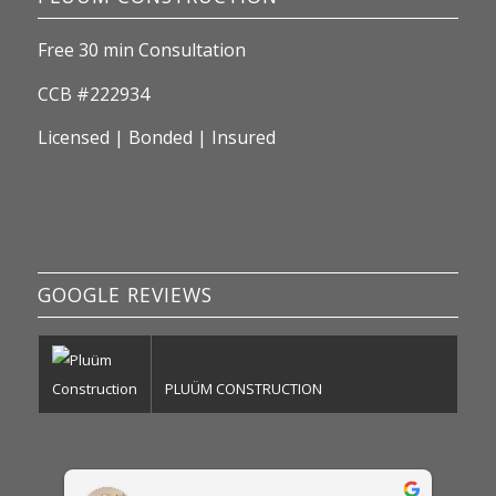
Free 30 min Consultation
CCB #222934
Licensed | Bonded | Insured
GOOGLE REVIEWS
PLUÜM CONSTRUCTION