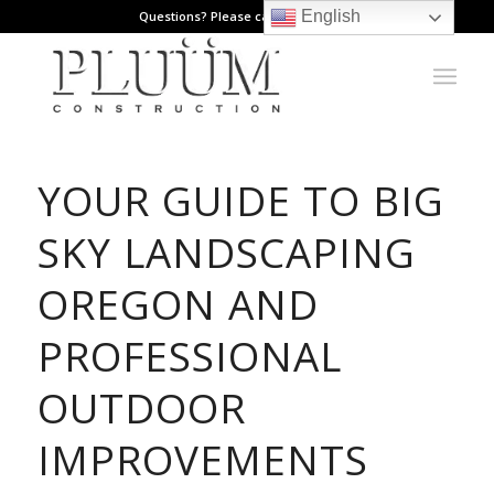
English
Questions? Please call: 971.808.1178
YOUR GUIDE TO BIG
SKY LANDSCAPING
OREGON AND
PROFESSIONAL
OUTDOOR
IMPROVEMENTS