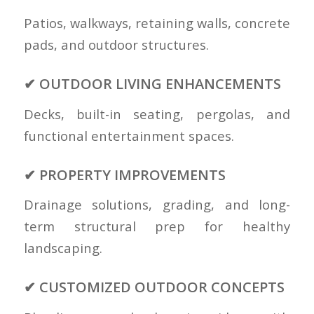
Patios, walkways, retaining walls, concrete
pads, and outdoor structures.
✔ OUTDOOR LIVING ENHANCEMENTS
Decks, built-in seating, pergolas, and
functional entertainment spaces.
✔ PROPERTY IMPROVEMENTS
Drainage solutions, grading, and long-
term structural prep for healthy
landscaping.
✔ CUSTOMIZED OUTDOOR CONCEPTS