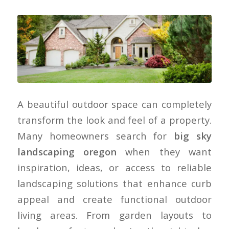
A beautiful outdoor space can completely
transform the look and feel of a property.
Many homeowners search for
big sky
landscaping oregon
when they want
inspiration, ideas, or access to reliable
landscaping solutions that enhance curb
appeal and create functional outdoor
living areas. From garden layouts to