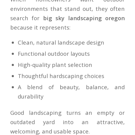
environments that stand out, they often
search for
big sky landscaping oregon
because it represents:
Clean, natural landscape design
Functional outdoor layouts
High-quality plant selection
Thoughtful hardscaping choices
A blend of beauty, balance, and
durability
Good landscaping turns an empty or
outdated yard into an attractive,
welcoming, and usable space.