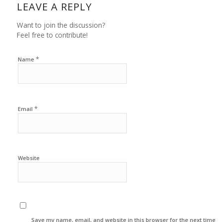
LEAVE A REPLY
Want to join the discussion?
Feel free to contribute!
*
Name
*
Email
Website
Save my name, email, and website in this browser for the next time