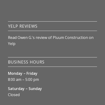
recommend looking at BBB reviews. I'll 
update this review as things unfold.
YELP REVIEWS
Read
Owen G.
's
review
of
Pluum Construction
on
Yelp
BUSINESS HOURS
Monday – Friday
8:00 am – 5:00 pm
Saturday – Sunday
Closed