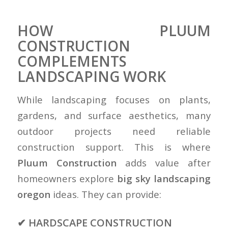
HOW PLUUM
CONSTRUCTION
COMPLEMENTS
LANDSCAPING WORK
While landscaping focuses on plants,
gardens, and surface aesthetics, many
outdoor projects need reliable
construction support. This is where
Pluum Construction
adds value after
homeowners explore
big sky landscaping
oregon
ideas. They can provide:
✔ HARDSCAPE CONSTRUCTION