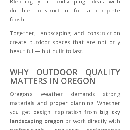
Blending your landscaping ideas with
durable construction for a complete
finish.
Together, landscaping and construction
create outdoor spaces that are not only
beautiful — but built to last.
WHY OUTDOOR QUALITY
MATTERS IN OREGON
Oregon’s weather demands strong
materials and proper planning. Whether
you get design inspiration from
big sky
landscaping oregon
or work directly with
professionals, long-term performance