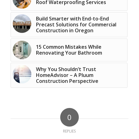
Roof Waterproofing Services
Build Smarter with End-to-End
Precast Solutions for Commercial
Construction in Oregon
15 Common Mistakes While
Renovating Your Bathroom
Why You Shouldn’t Trust
HomeAdvisor – A Pluum
Construction Perspective
0
REPLIES