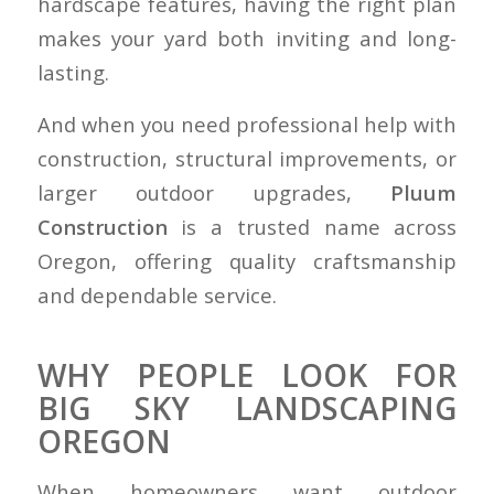
hardscape features, having the right plan
makes your yard both inviting and long-
lasting.
And when you need professional help with
construction, structural improvements, or
larger outdoor upgrades,
Pluum
Construction
is a trusted name across
Oregon, offering quality craftsmanship
and dependable service.
WHY PEOPLE LOOK FOR
BIG SKY LANDSCAPING
OREGON
When homeowners want outdoor