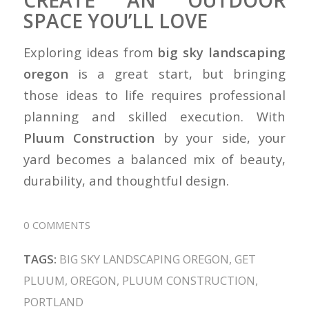
SPACE YOU’LL LOVE
Exploring ideas from
big sky landscaping
oregon
is a great start, but bringing
those ideas to life requires professional
planning and skilled execution. With
Pluum Construction
by your side, your
yard becomes a balanced mix of beauty,
durability, and thoughtful design.
0 COMMENTS
TAGS:
BIG SKY LANDSCAPING OREGON
,
GET
PLUUM
,
OREGON
,
PLUUM CONSTRUCTION
,
PORTLAND