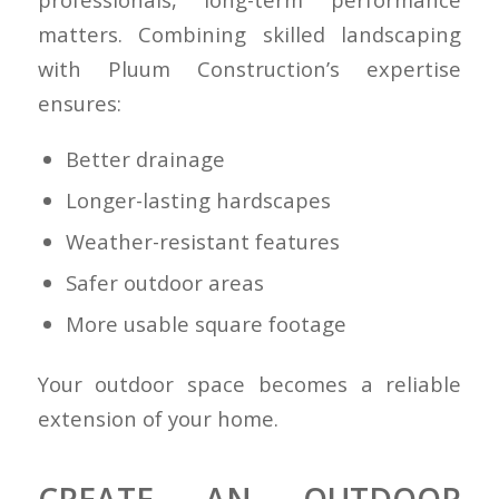
matters. Combining skilled landscaping
with Pluum Construction’s expertise
ensures:
Better drainage
Longer-lasting hardscapes
Weather-resistant features
Safer outdoor areas
More usable square footage
Your outdoor space becomes a reliable
extension of your home.
CREATE AN OUTDOOR