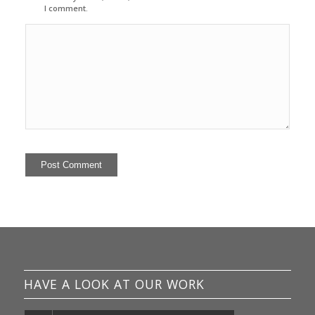
I comment.
HAVE A LOOK AT OUR WORK