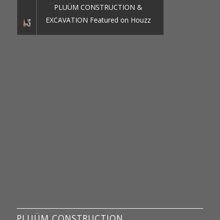
PLUÜM CONSTRUCTION &
EXCAVATION Featured on Houzz
PLUÜM CONSTRUCTION