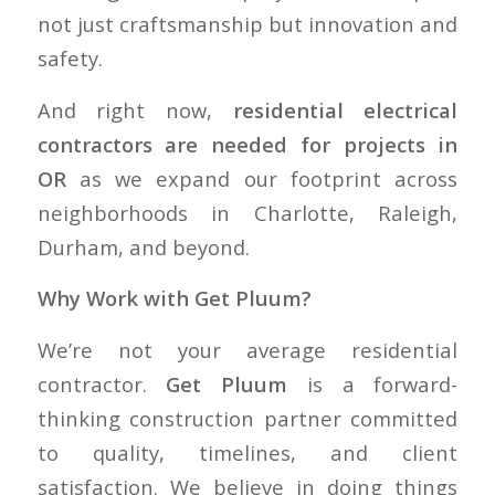
not just craftsmanship but innovation and
safety.
And right now,
residential electrical
contractors are needed for projects in
OR
as we expand our footprint across
neighborhoods in Charlotte, Raleigh,
Durham, and beyond.
Why Work with Get Pluum?
We’re not your average residential
contractor.
Get Pluum
is a forward-
thinking construction partner committed
to quality, timelines, and client
satisfaction. We believe in doing things