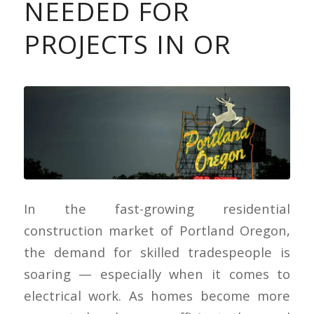
NEEDED FOR
PROJECTS IN OR
In the fast-growing residential
construction market of Portland Oregon,
the demand for skilled tradespeople is
soaring — especially when it comes to
electrical work. As homes become more