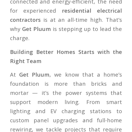
connected and energy-efficient, the need
for experienced
residential electrical
contractors
is at an all-time high. That’s
why
Get Pluum
is stepping up to lead the
charge.
Building Better Homes Starts with the
Right Team
At
Get Pluum
, we know that a home’s
foundation is more than bricks and
mortar — it’s the power systems that
support modern living. From smart
lighting and EV charging stations to
custom panel upgrades and full-home
rewiring, we tackle projects that require