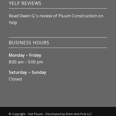
YELP REVIEWS
Read
Owen G.
's
review
of
Pluum Construction
on
Yelp
BUSINESS HOURS
Monday – Friday
8:00 am – 5:00 pm
Saturday – Sunday
Closed
© Copyright - Get Pluum - Developed by
Enter And Post LLC