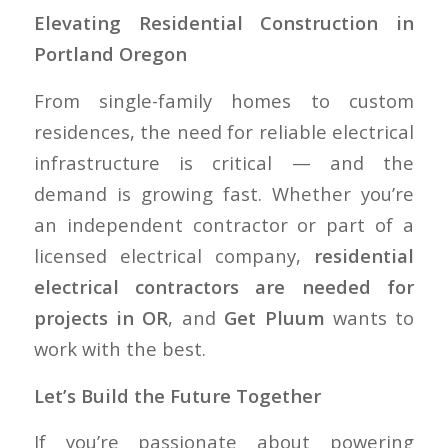
Elevating Residential Construction in
Portland Oregon
From single-family homes to custom
residences, the need for reliable electrical
infrastructure is critical — and the
demand is growing fast. Whether you’re
an independent contractor or part of a
licensed electrical company,
residential
electrical contractors are needed for
projects in OR
, and
Get Pluum
wants to
work with the best.
Let’s Build the Future Together
If you’re passionate about powering