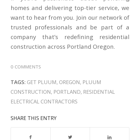
homes and delivering top-tier service, we
want to hear from you. Join our network of
trusted professionals and be part of a
company that’s redefining residential
construction across Portland Oregon.
0 COMMENTS
TAGS:
GET PLUUM
,
OREGON
,
PLUUM
CONSTRUCTION
,
PORTLAND
,
RESIDENTIAL
ELECTRICAL CONTRACTORS
SHARE THIS ENTRY