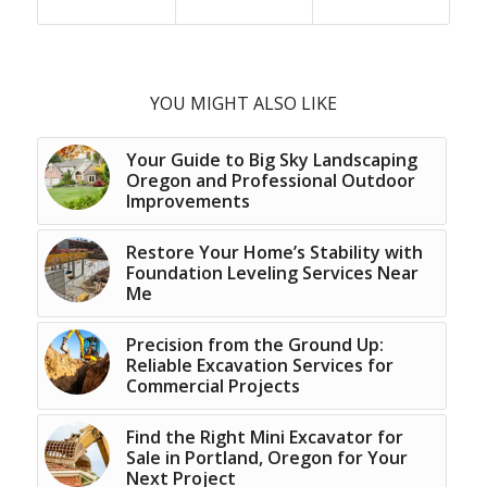
YOU MIGHT ALSO LIKE
Your Guide to Big Sky Landscaping
Oregon and Professional Outdoor
Improvements
Restore Your Home’s Stability with
Foundation Leveling Services Near
Me
Precision from the Ground Up:
Reliable Excavation Services for
Commercial Projects
Find the Right Mini Excavator for
Sale in Portland, Oregon for Your
Next Project