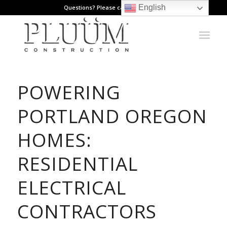
English
Questions? Please call: 971.808.1178
POWERING
PORTLAND OREGON
HOMES:
RESIDENTIAL
ELECTRICAL
CONTRACTORS