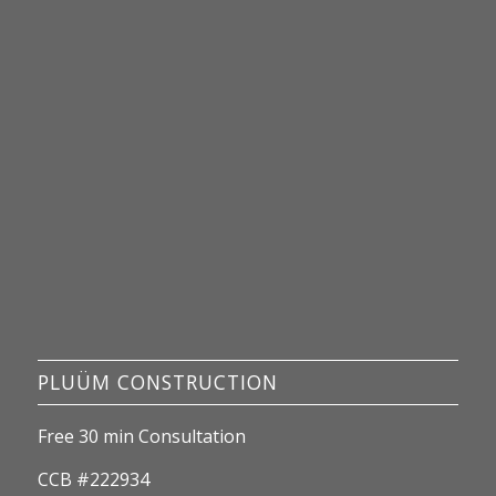
PLUÜM CONSTRUCTION
Free 30 min Consultation
CCB #222934