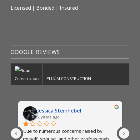
Licensed | Bonded | Insured
GOOGLE REVIEWS
PLUÜM CONSTRUCTION
Jessica Steinhebel
2 years ago
Due to numerous concerns raised by 
The
myself, spouse, and other professionals,  
exte