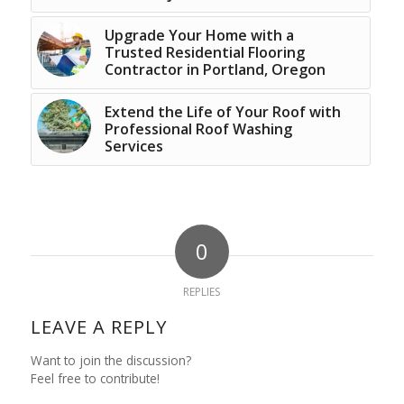
Upgrade Your Home with a
Trusted Residential Flooring
Contractor in Portland, Oregon
Extend the Life of Your Roof with
Professional Roof Washing
Services
0
REPLIES
LEAVE A REPLY
Want to join the discussion?
Feel free to contribute!