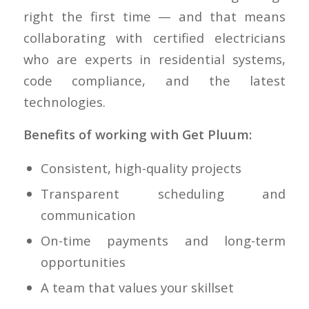
right the first time — and that means
collaborating with certified electricians
who are experts in residential systems,
code compliance, and the latest
technologies.
Benefits of working with Get Pluum:
Consistent, high-quality projects
Transparent scheduling and
communication
On-time payments and long-term
opportunities
A team that values your skillset