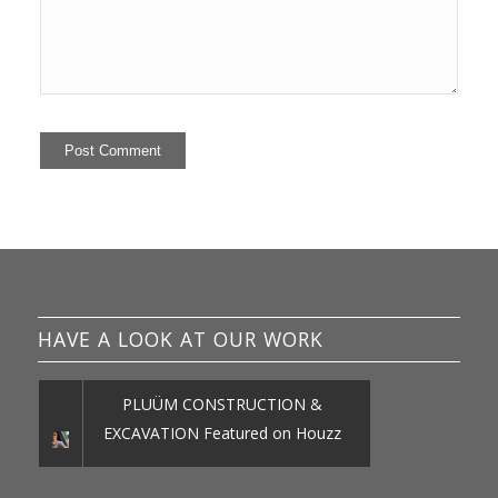
HAVE A LOOK AT OUR WORK
PLUÜM CONSTRUCTION &
EXCAVATION Featured on Houzz