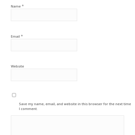
*
Name
*
Email
Website
Save my name, email, and website in this browser for the next time
I comment.