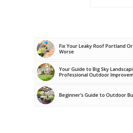
Fix Your Leaky Roof Portland O
Worse
Your Guide to Big Sky Landsca
Professional Outdoor Improve
Beginner’s Guide to Outdoor Bui