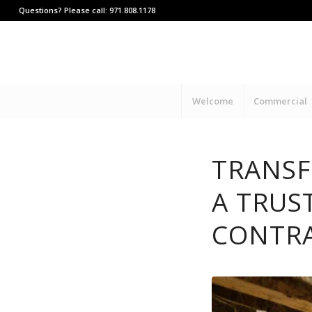
Questions? Please call: 971.808.1178
Welcome
Commercial
TRANSF
A TRUS
CONTR