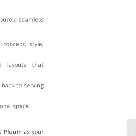
nsure a seamless
 concept, style,
 layouts that
back to serving
ional space.
t Pluum
as your