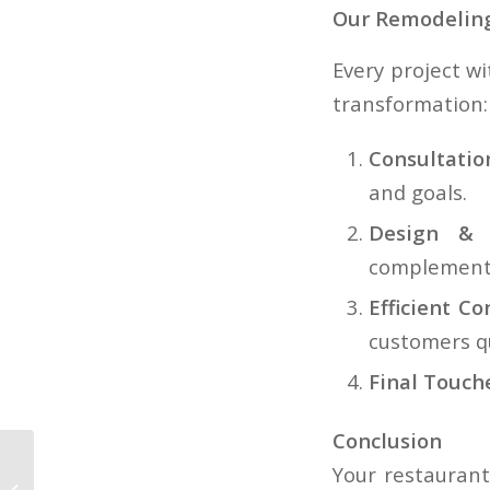
Our Remodeling
Every project w
transformation:
Consultati
and goals.
Design & M
complement 
Efficient Co
customers qu
Final Touch
Conclusion
Powering Portland
Your restaurant’
Oregon Homes: