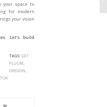
ze your space to
oing for modern
ings your vision
s. Let’s build
TAGS:
GET
PLUUM
,
OREGON
,
CTOR