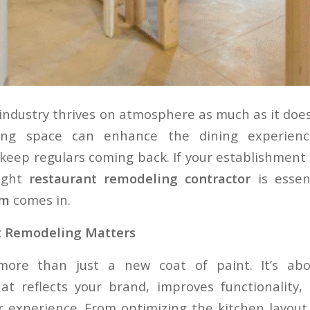
industry thrives on atmosphere as much as it does 
iting space can enhance the dining experienc
keep regulars coming back. If your establishment n
right
restaurant remodeling contractor
is essen
um
comes in.
t Remodeling Matters
more than just a new coat of paint. It’s abo
at reflects your brand, improves functionality,
 experience. From optimizing the kitchen layout f