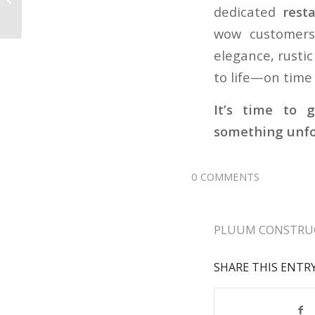
Residential Electrical
dedicated
rest
Contractors Needed
wow customers 
for...
elegance, rusti
to life—on time
It’s time to 
something unfo
0 COMMENTS
PLUUM CONSTRU
SHARE THIS ENTR