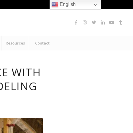
English
Resources
Contact
CE WITH
DELING