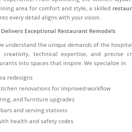
ining area for comfort and style, a skilled
restau
es every detail aligns with your vision.
Delivers Exceptional Restaurant Remodels
we understand the unique demands of the hospitali
creativity, technical expertise, and precise c
rants into spaces that inspire. We specialize in:
rea redesigns
itchen renovations for improved workflow
oring, and furniture upgrades
 bars and serving stations
ith health and safety codes