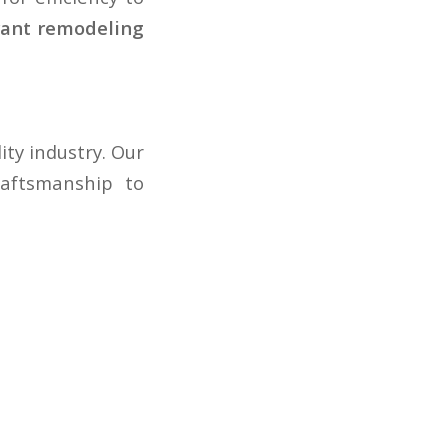
rant remodeling
ty industry. Our
raftsmanship to