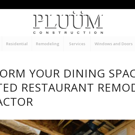
Residential
Remodeling
Services
Windows and Doors
ORM YOUR DINING SPA
TED RESTAURANT REMO
ACTOR