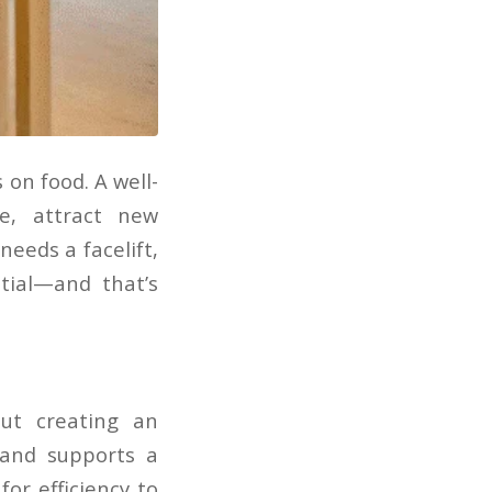
on food. A well-
e, attract new
eeds a facelift,
tial—and that’s
ut creating an
 and supports a
or efficiency to