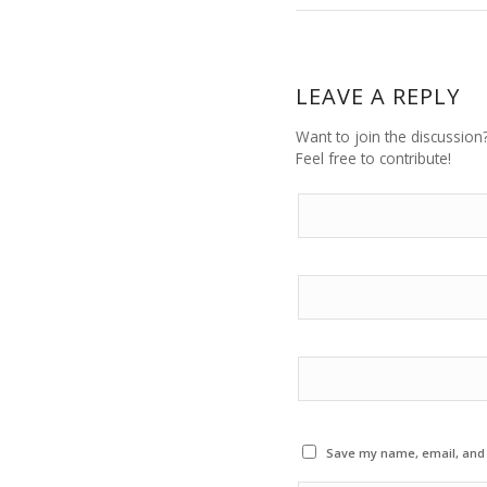
LEAVE A REPLY
Want to join the discussion
Feel free to contribute!
Save my name, email, and w