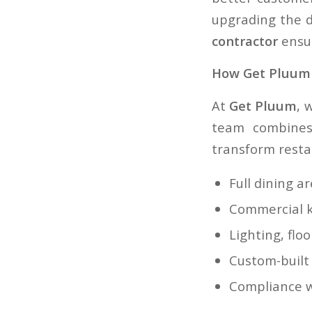
upgrading the d
contractor
ensur
How Get Pluum 
At
Get Pluum
, 
team combines 
transform restau
Full dining a
Commercial k
Lighting, flo
Custom-built
Compliance w