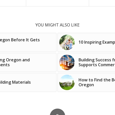
YOU MIGHT ALSO LIKE
regon Before It Gets
10 Inspiring Exam
ping Oregon and
Building Success
ments
Supports Commerc
How to Find the B
lding Materials
Oregon