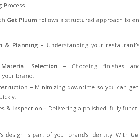
 Process
ith
Get Pluum
follows a structured approach to e
on & Planning
– Understanding your restaurant’s
aterial Selection
– Choosing finishes and
your brand.
nstruction
– Minimizing downtime so you can get 
ickly.
es & Inspection
– Delivering a polished, fully funct
s design is part of your brand’s identity. With
Ge