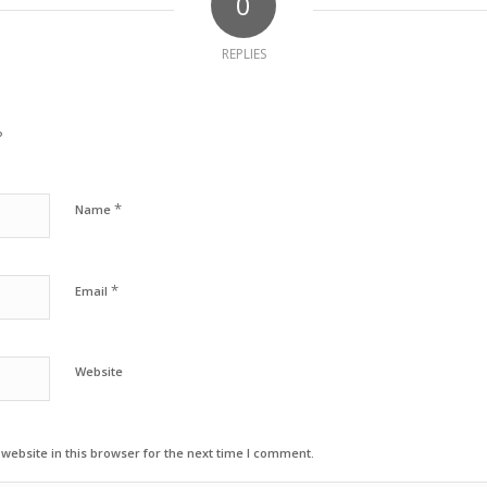
0
REPLIES
?
*
Name
*
Email
Website
ebsite in this browser for the next time I comment.