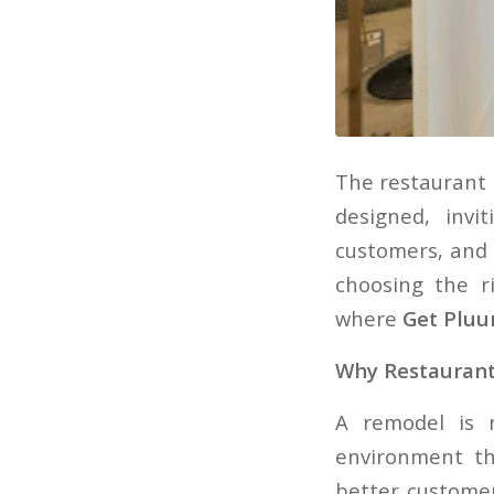
The restaurant 
designed, inv
customers, and 
choosing the 
where
Get Plu
Why Restauran
A remodel is 
environment th
better customer