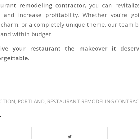
aurant remodeling contractor
, you can revitali
and increase profitability. Whether you’re g
c charm, or a completely unique theme, our team br
 and within budget.
give your restaurant the makeover it deserve
rgettable.
CTION
,
PORTLAND
,
RESTAURANT REMODELING CONTRA
Y