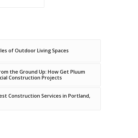
ples of Outdoor Living Spaces
 from the Ground Up: How Get Pluum
ial Construction Projects
est Construction Services in Portland,