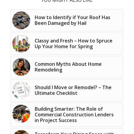
YOU MIGHT ALSO LIKE
How to Identify if Your Roof Has
Been Damaged by Hail
Classy and Fresh – How to Spruce
Up Your Home for Spring
Common Myths About Home
Remodeling
Should I Move or Remodel? – The
Ultimate Checklist
Building Smarter: The Role of
Commercial Construction Lenders
in Project Success