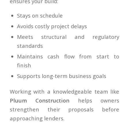
ensures your build:
Stays on schedule
Avoids costly project delays
Meets structural and regulatory
standards
Maintains cash flow from start to
finish
Supports long-term business goals
Working with a knowledgeable team like
Pluum Construction
helps owners
strengthen their proposals before
approaching lenders.