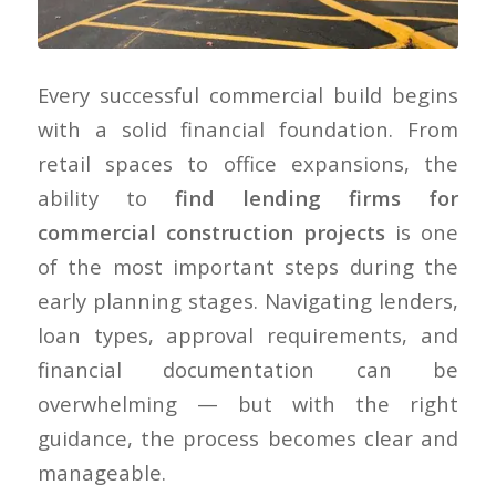
Every successful commercial build begins
with a solid financial foundation. From
retail spaces to office expansions, the
ability to
find lending firms for
commercial construction projects
is one
of the most important steps during the
early planning stages. Navigating lenders,
loan types, approval requirements, and
financial documentation can be
overwhelming — but with the right
guidance, the process becomes clear and
manageable.