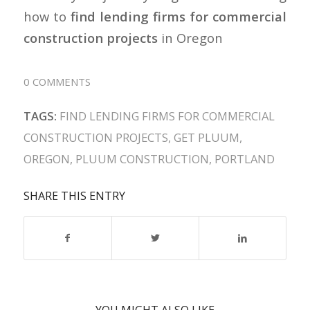
how to
find lending firms for commercial
construction projects
in Oregon
0 COMMENTS
TAGS:
FIND LENDING FIRMS FOR COMMERCIAL
CONSTRUCTION PROJECTS
,
GET PLUUM
,
OREGON
,
PLUUM CONSTRUCTION
,
PORTLAND
SHARE THIS ENTRY