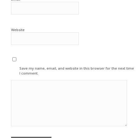
Website
Save my name, email, and website in this browser for the next time
I comment.