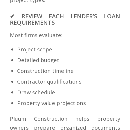
✔ REVIEW EACH LENDER’S LOAN
REQUIREMENTS
Most firms evaluate:
Project scope
Detailed budget
Construction timeline
Contractor qualifications
Draw schedule
Property value projections
Pluum Construction helps property
owners prepare organized documents