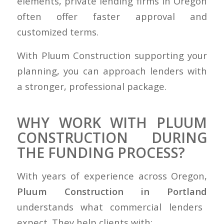
elements, private lending firms in Oregon
often offer faster approval and
customized terms.
With Pluum Construction supporting your
planning, you can approach lenders with
a stronger, professional package.
WHY WORK WITH PLUUM
CONSTRUCTION DURING
THE FUNDING PROCESS?
With years of experience across Oregon,
Pluum Construction in Portland
understands what commercial lenders
expect. They help clients with: