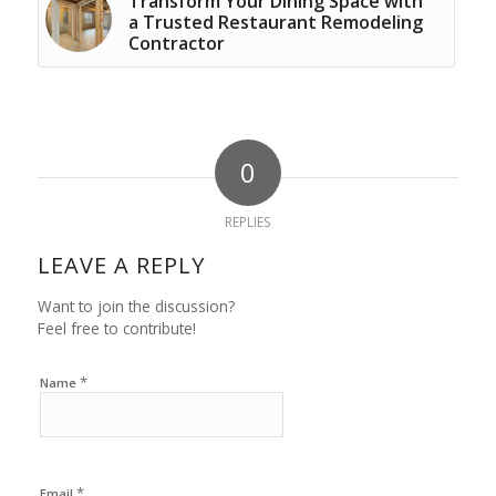
Transform Your Dining Space with
a Trusted Restaurant Remodeling
Contractor
0
REPLIES
LEAVE A REPLY
Want to join the discussion?
Feel free to contribute!
*
Name
*
Email