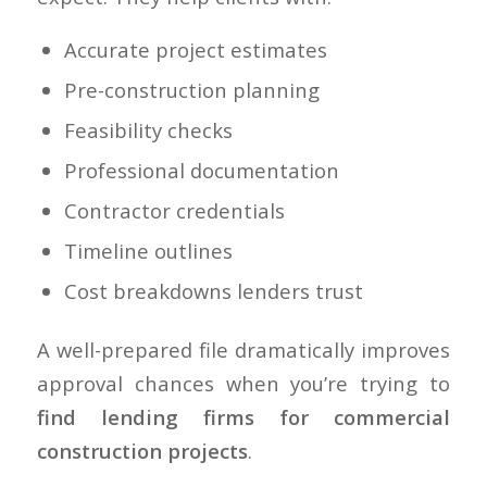
Accurate project estimates
Pre-construction planning
Feasibility checks
Professional documentation
Contractor credentials
Timeline outlines
Cost breakdowns lenders trust
A well-prepared file dramatically improves
approval chances when you’re trying to
find lending firms for commercial
construction projects
.