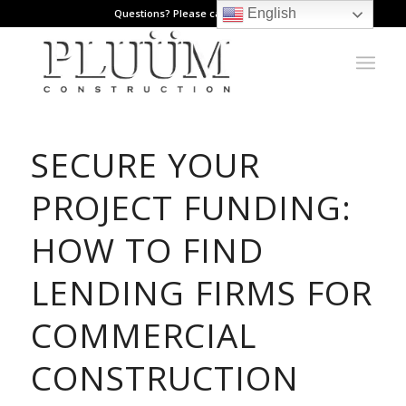
English
Questions? Please call: 971.808.1178
SECURE YOUR
PROJECT FUNDING:
HOW TO FIND
LENDING FIRMS FOR
COMMERCIAL
CONSTRUCTION