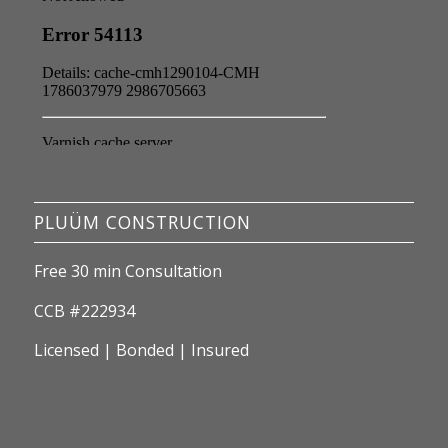
PLUÜM CONSTRUCTION
Free 30 min Consultation
CCB #222934
Licensed | Bonded | Insured