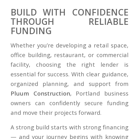
BUILD WITH CONFIDENCE
THROUGH RELIABLE
FUNDING
Whether you’re developing a retail space,
office building, restaurant, or commercial
facility, choosing the right lender is
essential for success. With clear guidance,
organized planning, and support from
Pluum Construction
, Portland business
owners can confidently secure funding
and move their projects forward.
A strong build starts with strong financing
— and your journey begins with knowing