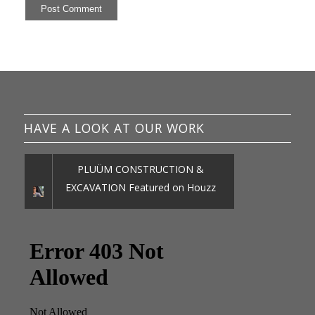
HAVE A LOOK AT OUR WORK
PLUÜM CONSTRUCTION &
EXCAVATION Featured on Houzz