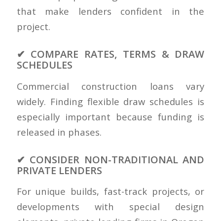
that make lenders confident in the
project.
✔ COMPARE RATES, TERMS & DRAW
SCHEDULES
Commercial construction loans vary
widely. Finding flexible draw schedules is
especially important because funding is
released in phases.
✔ CONSIDER NON-TRADITIONAL AND
PRIVATE LENDERS
For unique builds, fast-track projects, or
developments with special design