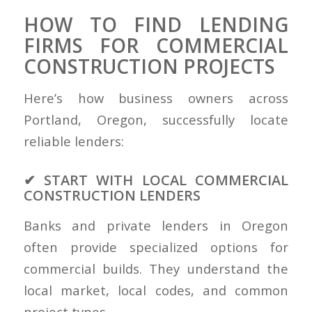
HOW TO FIND LENDING
FIRMS FOR COMMERCIAL
CONSTRUCTION PROJECTS
Here’s how business owners across
Portland, Oregon, successfully locate
reliable lenders:
✔ START WITH LOCAL COMMERCIAL
CONSTRUCTION LENDERS
Banks and private lenders in Oregon
often provide specialized options for
commercial builds. They understand the
local market, local codes, and common
project types.