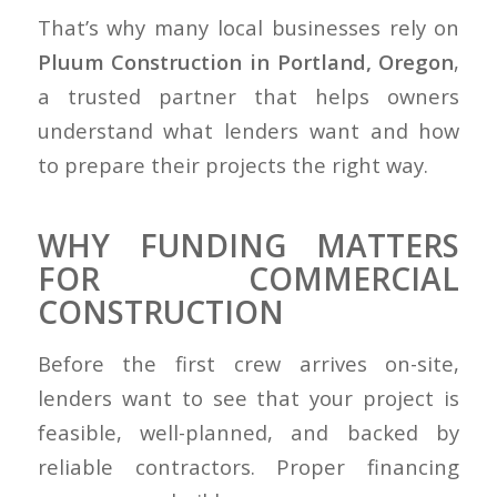
That’s why many local businesses rely on
Pluum Construction in Portland, Oregon
,
a trusted partner that helps owners
understand what lenders want and how
to prepare their projects the right way.
WHY FUNDING MATTERS
FOR COMMERCIAL
CONSTRUCTION
Before the first crew arrives on-site,
lenders want to see that your project is
feasible, well-planned, and backed by
reliable contractors. Proper financing