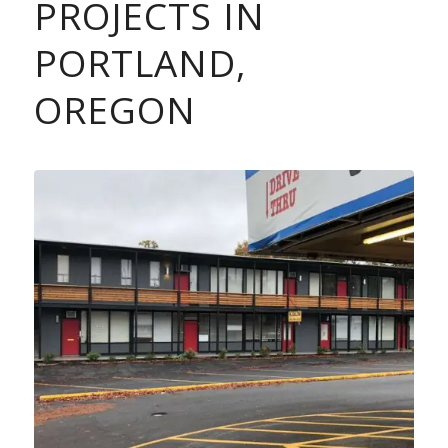
PROJECTS IN
PORTLAND,
OREGON